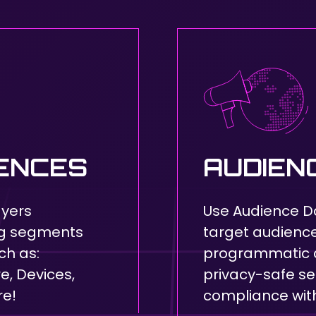
IENCES
AUDIEN
ayers
Use Audience D
ng segments
target audience 
ch as:
programmatic 
, Devices,
privacy-safe s
re!
compliance with