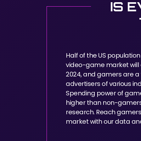
IS 
Half of the US population
video-game market will e
2024, and gamers are a 
advertisers of various ind
Spending power of game
higher than non-gamers
research. Reach gamers 
market with our data and