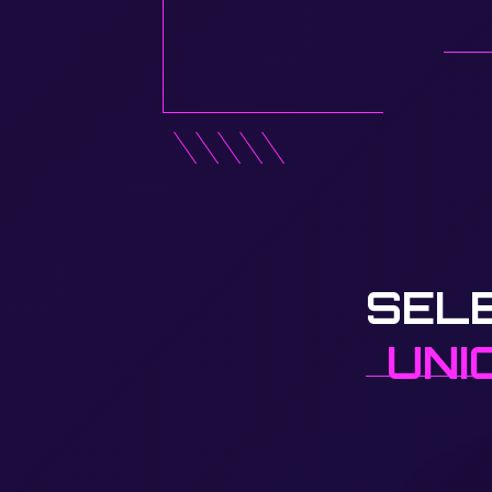
SEL
UNI