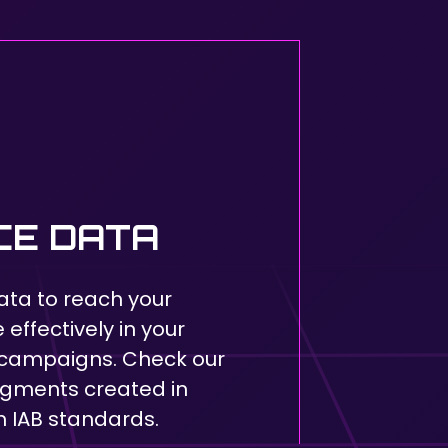
CE DATA
ata to reach your
effectively in your
campaigns. Check our
egments created in
 IAB standards.