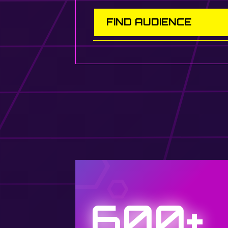
FIND AUDIENCE
600+