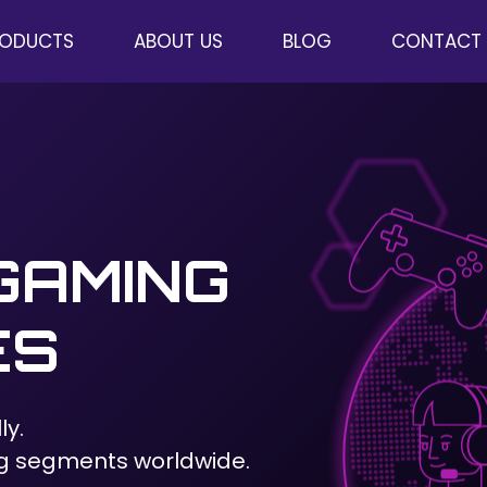
RODUCTS
ABOUT US
BLOG
CONTACT
GAMING
ES
ly.
g segments worldwide.