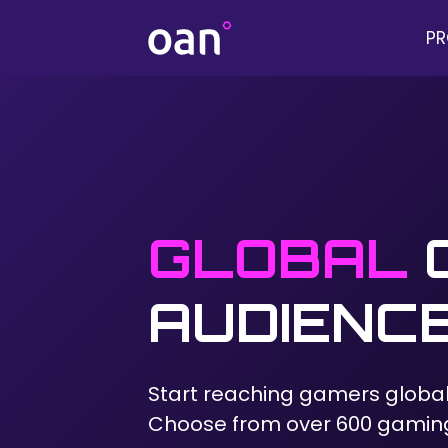
P
GLOBAL
AUDIENC
Start reaching gamers global
Choose from over 600 gamin