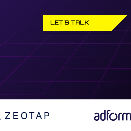
LET'S TALK