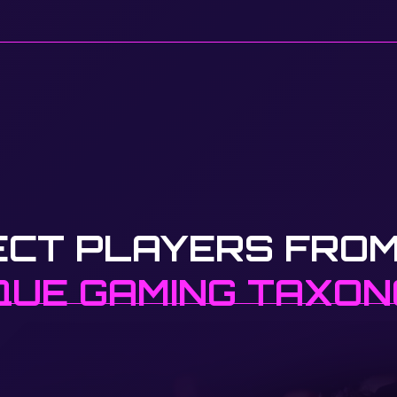
ECT PLAYERS FROM
QUE GAMING TAXO