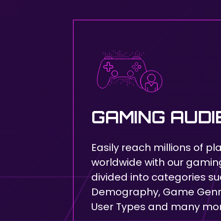
GAMING AUD
Easily reach millions of pl
worldwide with our gami
divided into categories su
Demography, Game Genre
User Types and many mo