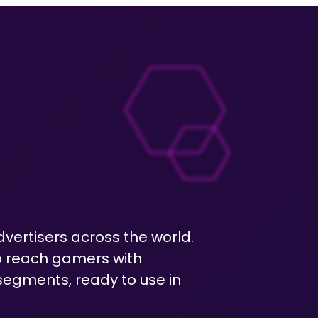
dvertisers across the world.
o reach gamers with
egments, ready to use in