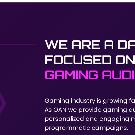
WE ARE A D
FOCUSED ON
GAMING AUD
Gaming industry is growing fa
As OAN we provide gaming au
personalized and engaging me
programmatic campaigns.