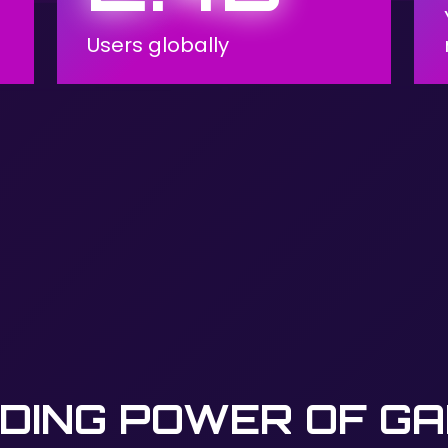
Users globally
DING POWER OF G