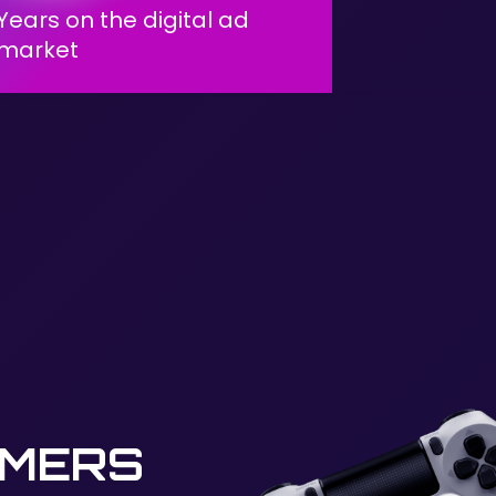
Years on the digital ad
market
AMERS