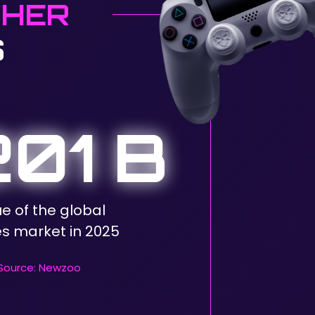
GHER
S
01 B
ue of the global
 market in 2025
Source: Newzoo