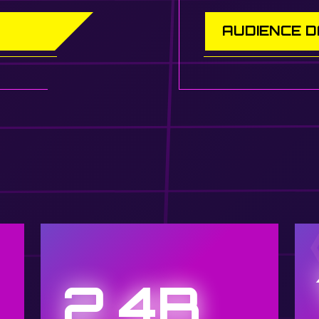
AUDIENCE 
2.4B