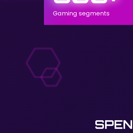
Gaming segments
SPEN