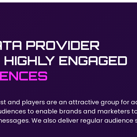
ATA PROVIDER
 HIGHLY ENGAGED
IENCES
st and players are an attractive group for a
diences to enable brands and marketers t
ssages. We also deliver regular audience s