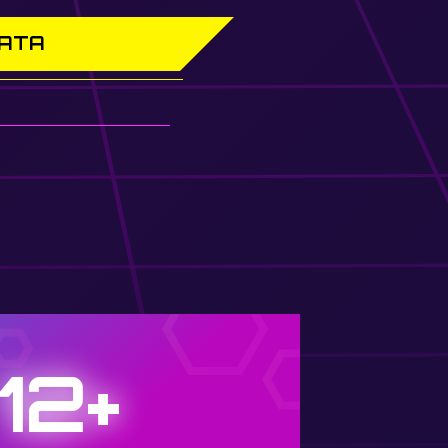
DATA
12+