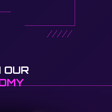
 OUR
NOMY