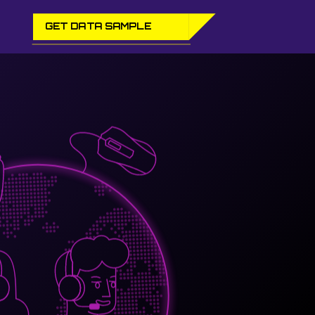
GET DATA SAMPLE