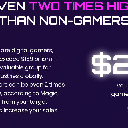
EVEN
TWO TIMES HI
THAN NON-GAMER
 are digital gamers,
$2
xceed $189 billion in
valuable group for
ustries globally.
rs can be even 2 times
val
, according to Magid
games
from your target
 increase your sales.