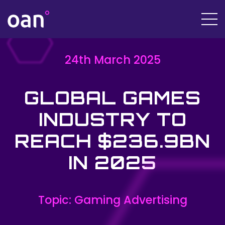
24th March 2025
GLOBAL GAMES
INDUSTRY TO
REACH $236.9BN
IN 2025
Topic: Gaming Advertising