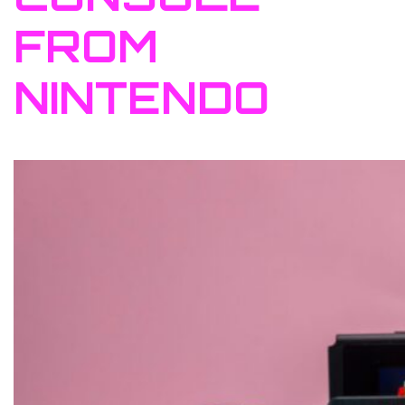
FROM
NINTENDO