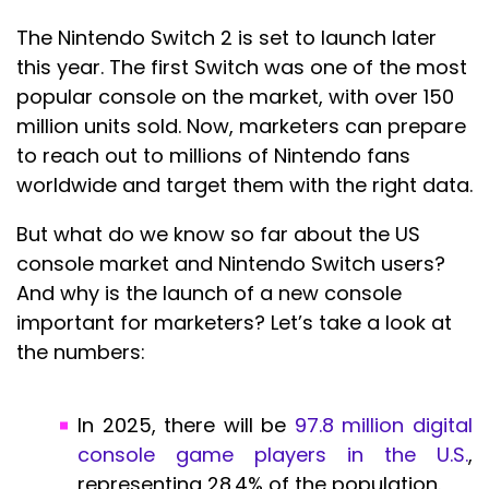
The Nintendo Switch 2 is set to launch later
this year. The first Switch was one of the most
popular console on the market, with over 150
million units sold. Now, marketers can prepare
to reach out to millions of Nintendo fans
worldwide and target them with the right data.
But what do we know so far about the US
console market and Nintendo Switch users?
And why is the launch of a new console
important for marketers? Let’s take a look at
the numbers:
In 2025, there will be
97.8 million digital
console game players in the U.S.
,
representing 28.4% of the population.