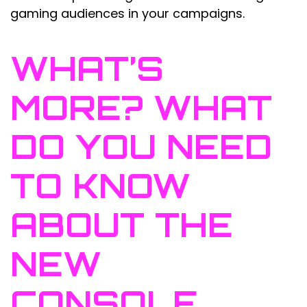
gaming audiences in your campaigns.
WHAT’S
MORE? WHAT
DO YOU NEED
TO KNOW
ABOUT THE
NEW
CONSOLE