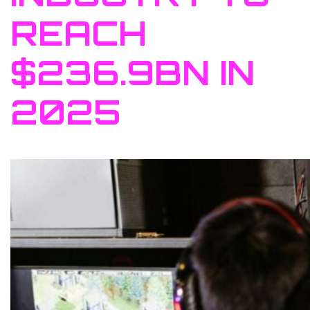
REACH
$236.9BN IN
2025