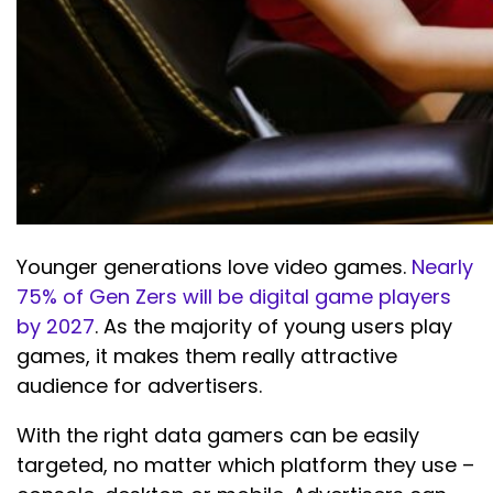
Younger generations love video games.
Nearly
75% of Gen Zers will be digital game players
by 2027
. As the majority of young users play
games, it makes them really attractive
audience for advertisers.
With the right data gamers can be easily
targeted, no matter which platform they use –