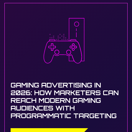
GAMING ADVERTISING IN
2026: HOW MARKETERS CAN
REACH MODERN GAMING
AUDIENCES WITH
PROGRAMMATIC TARGETING