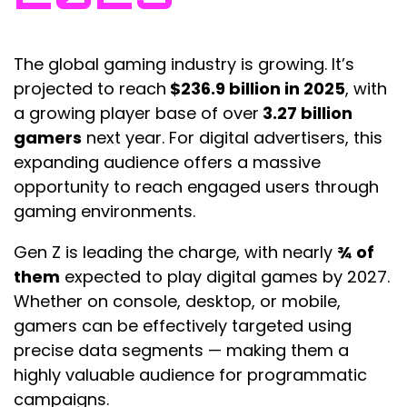
The global gaming industry is growing. It’s
projected to reach
$236.9 billion in 2025
, with
a growing player base of over
3.27 billion
gamers
next year. For digital advertisers, this
expanding audience offers a massive
opportunity to reach engaged users through
gaming environments.
Gen Z is leading the charge, with nearly
¾ of
them
expected to play digital games by 2027.
Whether on console, desktop, or mobile,
gamers can be effectively targeted using
precise data segments — making them a
highly valuable audience for programmatic
campaigns.