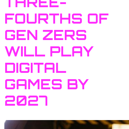
THREE-
FOURTHS OF
GEN ZERS
WILL PLAY
DIGITAL
GAMES BY
2027