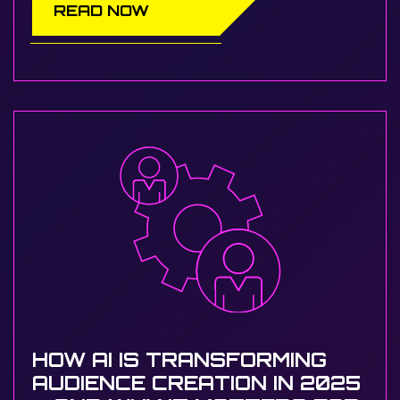
READ NOW
HOW AI IS TRANSFORMING
AUDIENCE CREATION IN 2025