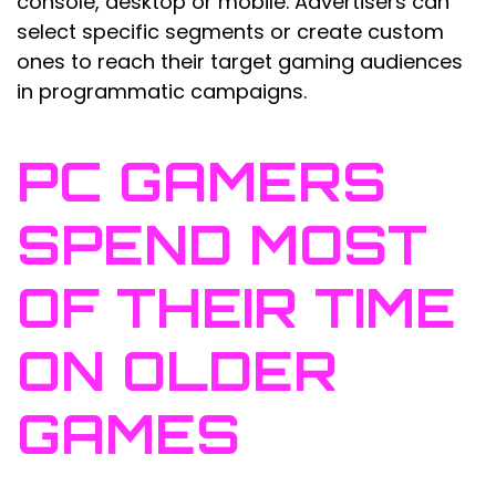
console, desktop or mobile. Advertisers can
select specific segments or create custom
ones to reach their target gaming audiences
in programmatic campaigns.
PC GAMERS
SPEND MOST
OF THEIR TIME
ON OLDER
GAMES