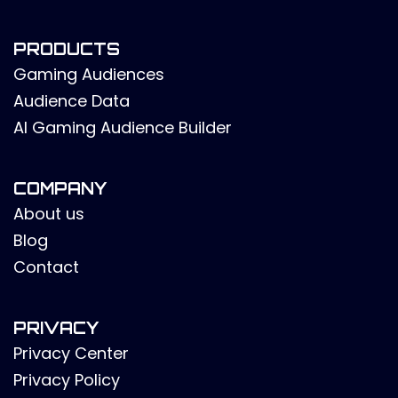
PRODUCTS
Gaming Audiences
Audience Data
AI Gaming Audience Builder
COMPANY
About us
Blog
Contact
PRIVACY
Privacy Center
Privacy Policy