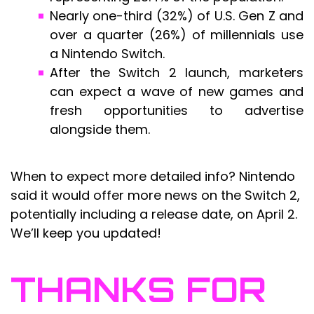
Nearly one-third (32%) of U.S. Gen Z and
over a quarter (26%) of millennials use
a Nintendo Switch.
After the Switch 2 launch, marketers
can expect a wave of new games and
fresh opportunities to advertise
alongside them.
When to expect more detailed info? Nintendo
said it would offer more news on the Switch 2,
potentially including a release date, on April 2.
We’ll keep you updated!
THANKS FOR