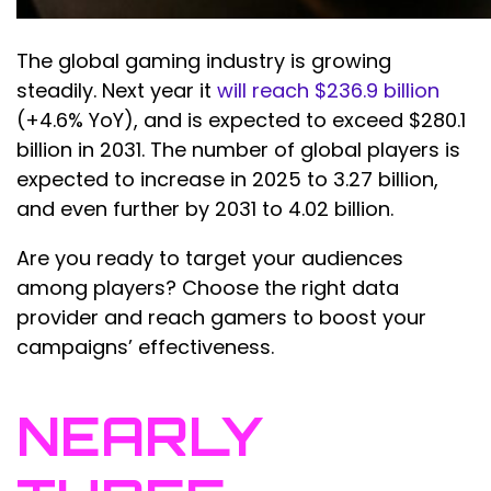
The global gaming industry is growing
steadily. Next year it
will reach $236.9 billion
(+4.6% YoY), and is expected to exceed $280.1
billion in 2031. The number of global players is
expected to increase in 2025 to 3.27 billion,
and even further by 2031 to 4.02 billion.
Are you ready to target your audiences
among players? Choose the right data
provider and reach gamers to boost your
campaigns’ effectiveness.
NEARLY