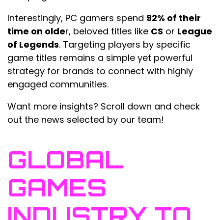
Interestingly, PC gamers spend
92% of their
time on olde
r, beloved titles like
CS
or
League
of Legends
. Targeting players by specific
game titles remains a simple yet powerful
strategy for brands to connect with highly
engaged communities.
Want more insights? Scroll down and check
out the news selected by our team!
GLOBAL
GAMES
INDUSTRY TO