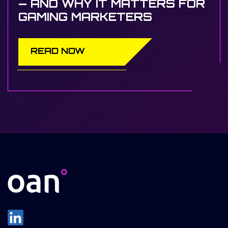
— AND WHY IT MATTERS FOR
GAMING MARKETERS
READ NOW