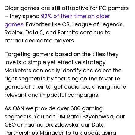
Older games are still attractive for PC gamers
– they spend
92% of their time on older
games
. Favorites like CS, League of Legends,
Roblox, Dota 2, and Fortnite continue to
attract dedicated players.
Targeting gamers based on the titles they
love is a simple yet effective strategy.
Marketers can easily identify and select the
right segments by focusing on the favorite
games of their target audience, driving more
relevant and impactful campaigns.
As OAN we provide over 600 gaming
segments. You can DM Rafał Szychowski, our
CEO or Paulina Drozdowska, our Data
Partnerships Manager to talk about using