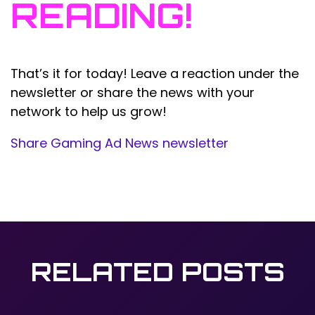
READING!
That’s it for today! Leave a reaction under the
newsletter or share the news with your
network to help us grow!
Share Gaming Ad News newsletter
RELATED POSTS