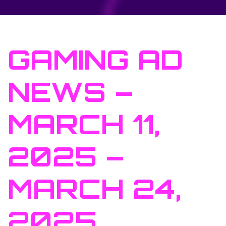
GAMING AD
NEWS –
MARCH 11,
2025 –
MARCH 24,
2025