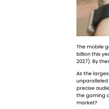
The mobile g
billion this ye
2027). By then
As the large
unparalleled 
precise audi
the gaming a
market?