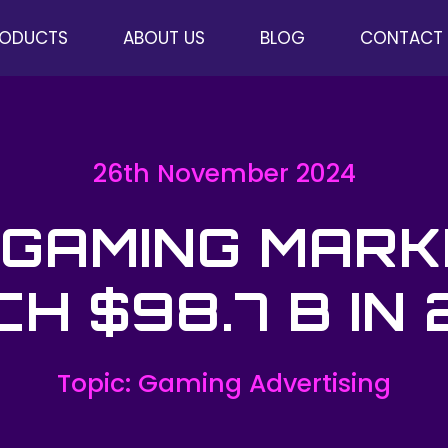
RODUCTS
ABOUT US
BLOG
CONTACT
26th November 2024
 GAMING MARK
H $98.7 B IN
Topic: Gaming Advertising