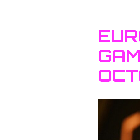
EUR
GAM
OCT