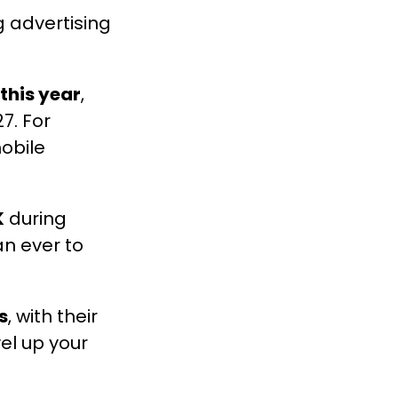
 advertising
 this year
,
7. For
obile
K
during
an ever to
s
, with their
el up your