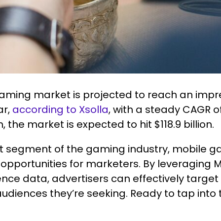
aming market is projected to reach an impre
ar,
according to Xsolla
, with a steady CAGR o
, the market is expected to hit $118.9 billion.
st segment of the gaming industry, mobile g
opportunities for marketers. By leveraging 
ence data, advertisers can effectively targ
udiences they’re seeking. Ready to tap into