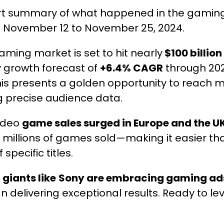
ort summary of what happened in the gaming
m November 12 to November 25, 2024.
ming market is set to hit nearly
$100 billion
y growth forecast of
+6.4% CAGR
through 202
his presents a golden opportunity to reach m
 precise audience data.
ideo
game sales surged in Europe and the U
 millions of games sold—making it easier th
 specific titles.
y
giants like
Sony are embracing gaming ad
n delivering exceptional results. Ready to lev