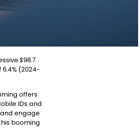
ssive $98.7
f 6.4% (2024-
aming offers
Mobile IDs and
et and engage
 this booming