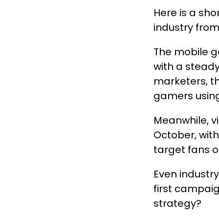
Here is a sh
industry fro
The mobile ga
with a stead
marketers, t
gamers using
Meanwhile, v
October, with
target fans of
Even industr
first campaig
strategy?