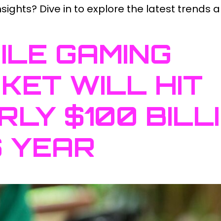
ights? Dive in to explore the latest trends a
ILE GAMING
KET WILL HIT
RLY $100 BILL
S YEAR