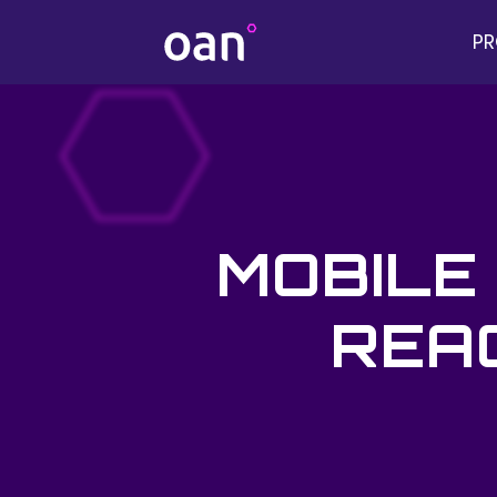
P
MOBILE
REAC