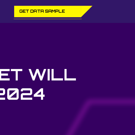
GET DATA SAMPLE
ET WILL
 2024