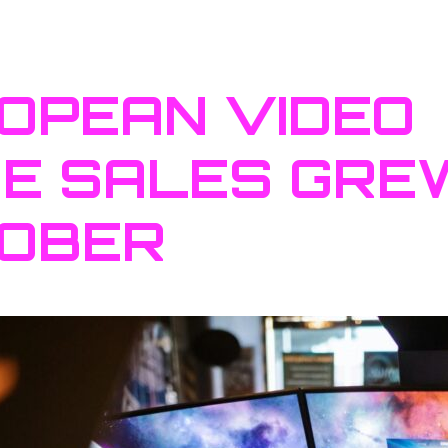
OPEAN VIDEO
E SALES GREW
OBER