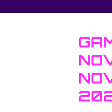
GAM
NOV
NOV
20