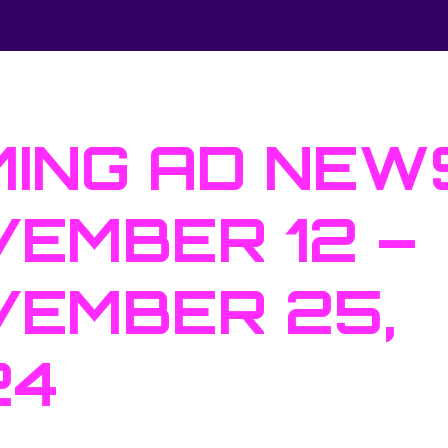
ING AD NEW
EMBER 12 –
EMBER 25,
24