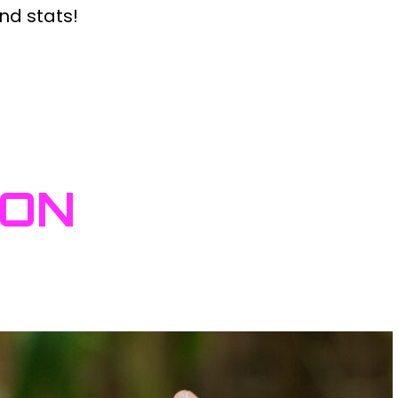
nd stats!
ION