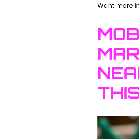
Want more ins
MOB
MAR
NEA
THI