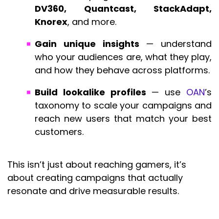
DV360, Quantcast, StackAdapt,
Knorex
, and more.
Gain unique insights
— understand
who your audiences are, what they play,
and how they behave across platforms.
Build lookalike profiles
— use
OAN
’s
taxonomy to scale your campaigns and
reach new users that match your best
customers.
This isn’t just about reaching gamers, it’s
about creating campaigns that actually
resonate and drive measurable results.