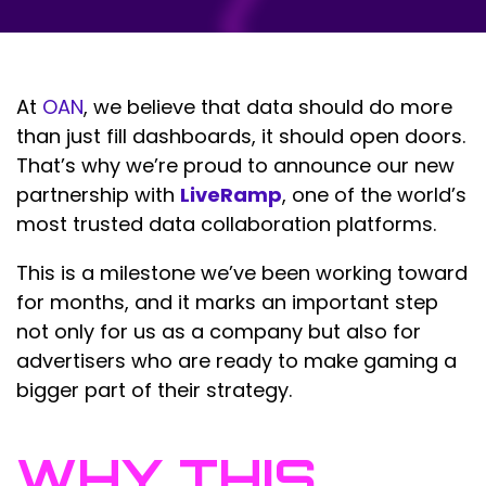
At
OAN
, we believe that data should do more
than just fill dashboards, it should open doors.
That’s why we’re proud to announce our new
partnership with
LiveRamp
, one of the world’s
most trusted data collaboration platforms.
This is a milestone we’ve been working toward
for months, and it marks an important step
not only for us as a company but also for
advertisers who are ready to make gaming a
bigger part of their strategy.
WHY THIS