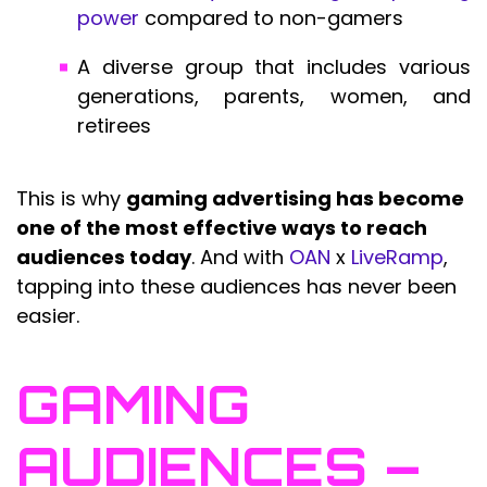
power
compared to non-gamers
A diverse group that includes various
generations, parents, women, and
retirees
This is why
gaming advertising has become
one of the most effective ways to reach
audiences today
. And with
OAN
x
LiveRamp
,
tapping into these audiences has never been
easier.
GAMING
AUDIENCES –