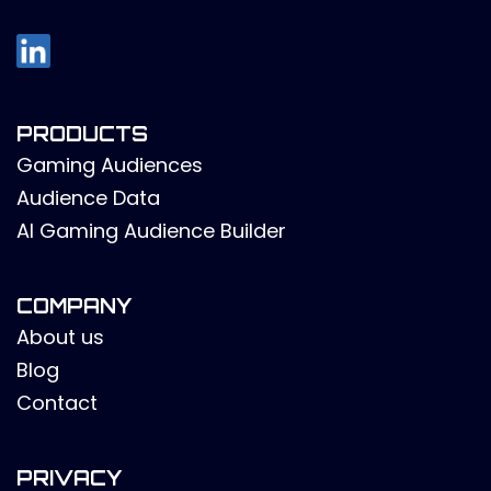
PRODUCTS
Gaming Audiences
Audience Data
AI Gaming Audience Builder
COMPANY
About us
Blog
Contact
PRIVACY