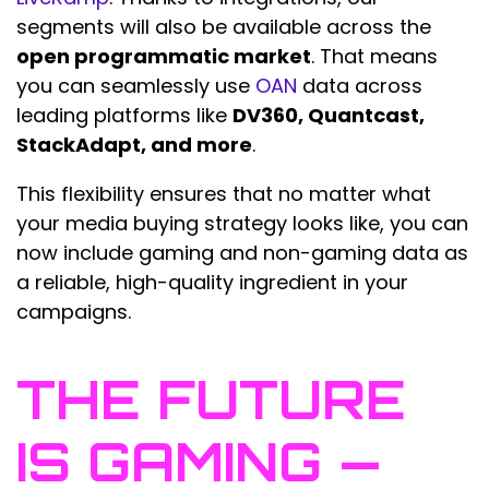
segments will also be available across the
open programmatic market
. That means
you can seamlessly use
OAN
data across
leading platforms like
DV360, Quantcast,
StackAdapt, and more
.
This flexibility ensures that no matter what
your media buying strategy looks like, you can
now include gaming and non-gaming data as
a reliable, high-quality ingredient in your
campaigns.
THE FUTURE
IS GAMING —