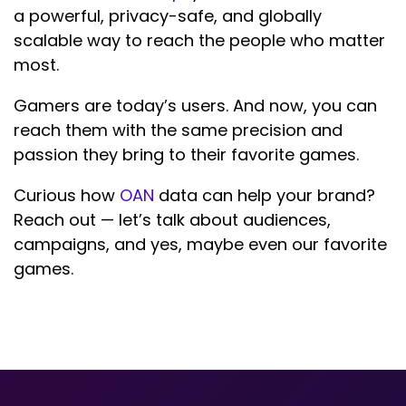
a powerful, privacy-safe, and globally
scalable way to reach the people who matter
most.
Gamers are today’s users. And now, you can
reach them with the same precision and
passion they bring to their favorite games.
Curious how
OAN
data can help your brand?
Reach out — let’s talk about audiences,
campaigns, and yes, maybe even our favorite
games.