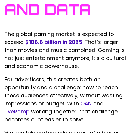
AND DATA
The global gaming market is expected to
exceed
$188.8 billion in 2025
. That’s larger
than movies and music combined. Gaming is
not just entertainment anymore, it’s a cultural
and economic powerhouse.
For advertisers, this creates both an
opportunity and a challenge: how to reach
these audiences effectively, without wasting
impressions or budget. With
OAN
and
LiveRamp
working together, that challenge
becomes a lot easier to solve.
We see this partnership as part of a bigger