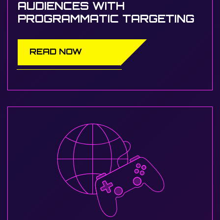
AUDIENCES WITH
PROGRAMMATIC TARGETING
READ NOW