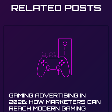
RELATED POSTS
GAMING ADVERTISING IN
2026: HOW MARKETERS CAN
REACH MODERN GAMING