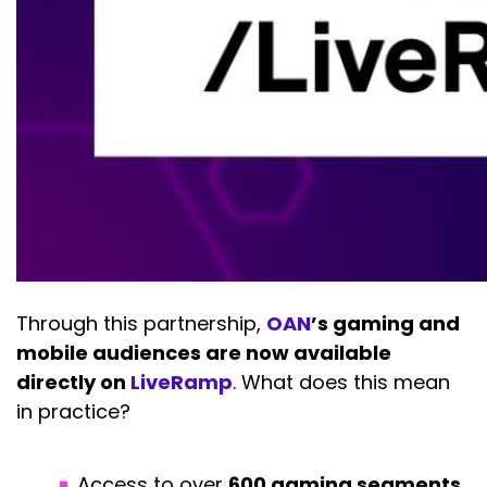
Through this partnership,
OAN
’s gaming and
mobile audiences are now available
directly on
LiveRamp
. What does this mean
in practice?
Access to over
600 gaming segments