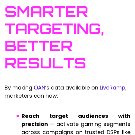
SMARTER
TARGETING,
BETTER
RESULTS
By making
OAN
’s data available on
LiveRamp
,
marketers can now:
Reach target audiences with
precision
— activate gaming segments
across campaigns on trusted DSPs like