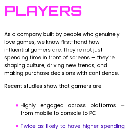
PLAYERS
As a company built by people who genuinely
love games, we know first-hand how
influential gamers are. They’re not just
spending time in front of screens — they’re
shaping culture, driving new trends, and
making purchase decisions with confidence.
Recent studies show that gamers are:
Highly engaged across platforms —
from mobile to console to PC
Twice as likely to have higher spending