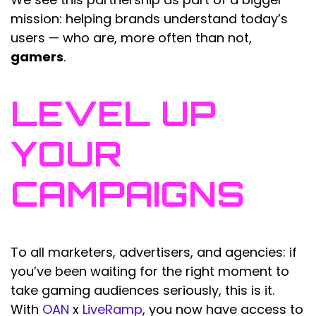
mission: helping brands understand today’s
users — who are, more often than not,
gamers
.
LEVEL UP
YOUR
CAMPAIGNS
To all marketers, advertisers, and agencies: if
you’ve been waiting for the right moment to
take gaming audiences seriously, this is it.
With
OAN
x
LiveRamp
, you now have access to