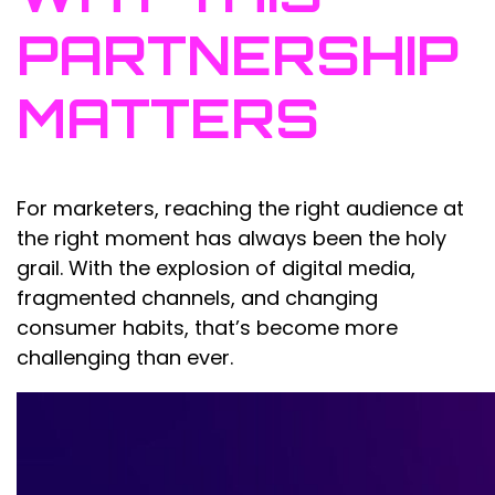
PARTNERSHIP
MATTERS
For marketers, reaching the right audience at
the right moment has always been the holy
grail. With the explosion of digital media,
fragmented channels, and changing
consumer habits, that’s become more
challenging than ever.