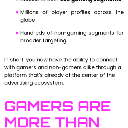
Millions of player profiles across the
globe
Hundreds of non-gaming segments for
broader targeting
In short: you now have the ability to connect
with gamers and non-gamers alike through a
platform that’s already at the center of the
advertising ecosystem.
GAMERS ARE
MORE THAN