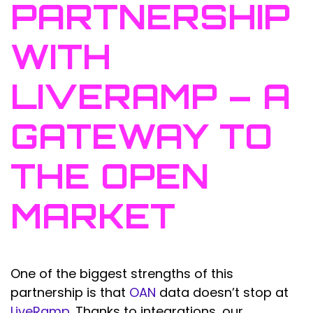
PARTNERSHIP
WITH
LIVERAMP – A
GATEWAY TO
THE OPEN
MARKET
One of the biggest strengths of this
partnership is that
OAN
data doesn’t stop at
LiveRamp
. Thanks to integrations, our