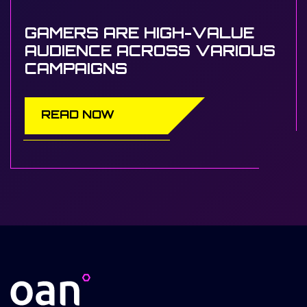
GAMERS ARE HIGH-VALUE
AUDIENCE ACROSS VARIOUS
CAMPAIGNS
READ NOW