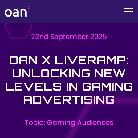
22nd September 2025
OAN X LIVERAMP:
UNLOCKING NEW
LEVELS IN GAMING
ADVERTISING
Topic: Gaming Audiences