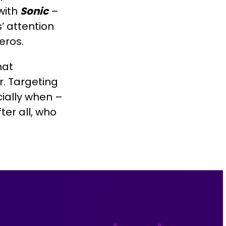
with
Sonic
–
’ attention
eros.
hat
r. Targeting
cially when –
er all, who