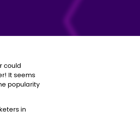
 could
r! It seems
e popularity
eters in