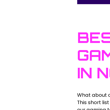
BES
GAM
IN 
What about o
This short li
our gaming 