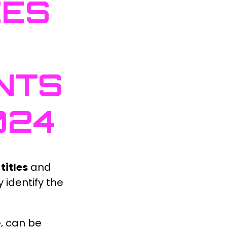
CES
NTS
024
titles
and
 identify the
e, can be