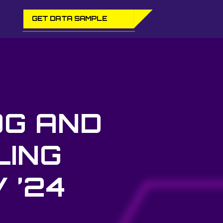
GET DATA SAMPLE
OG AND
LING
 ’24