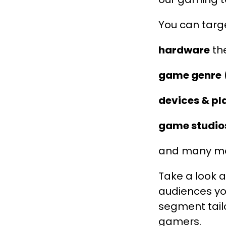
You can targe
hardware
the
game genre
(
devices & p
game studio
and many mor
Take a look 
audiences yo
segment tailo
gamers.