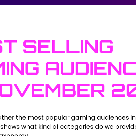
T SELLING
ING AUDIEN
NOVEMBER 2
ther the most popular gaming audiences i
st shows what kind of categories do we provid
taxonomy.