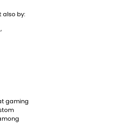
 also by:
,
hat gaming
ustom
s among