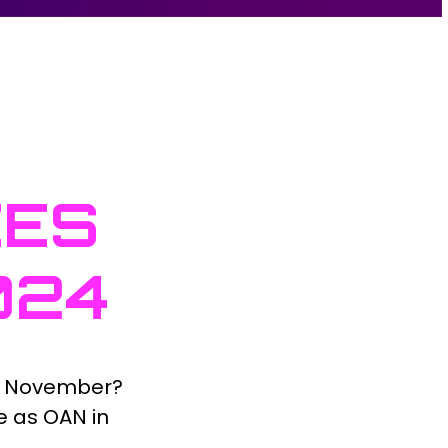
CES
024
n November?
e as OAN in