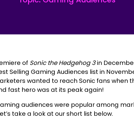
emiere of
Sonic the Hedgehog 3
in December
est Selling Gaming Audiences list in Novembe
rketers wanted to reach Sonic fans when th
and fast hero was at its peak again!
gaming audiences were popular among mark
’s take a look at our short list below.