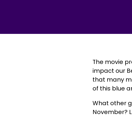
The movie pr
impact our B
that many ma
of this blue 
What other 
November? Let