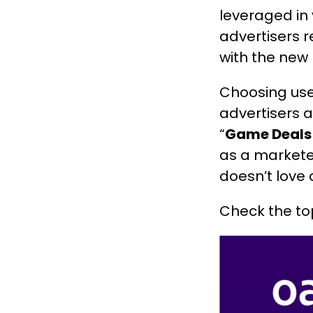
leveraged in
advertisers 
with the new 
Choosing use
advertisers 
“
Game Deals
as a markete
doesn’t love
Check the to