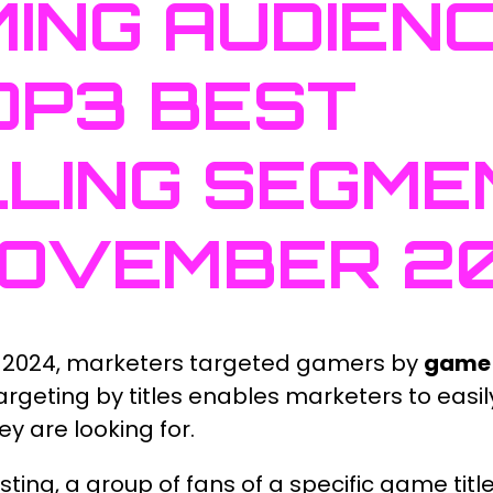
ING AUDIEN
OP3 BEST
LING SEGME
NOVEMBER 2
 2024, marketers targeted gamers by
game 
Targeting by titles enables marketers to easily
y are looking for.
sting, a group of fans of a specific game titl