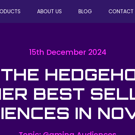
RODUCTS
ABOUT US
BLOG
CONTACT
15th December 2024
 THE HEDGEH
ER BEST SEL
IENCES IN NOV
Topic: Gaming Audiences