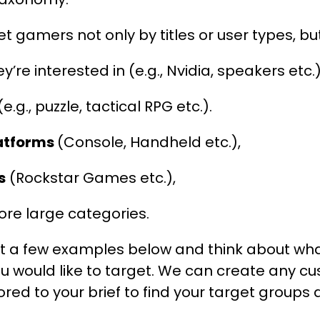
t gamers not only by titles or user types, but
y’re interested in (e.g., Nvidia, speakers etc.)
e.g., puzzle, tactical RPG etc.).
latforms
(Console, Handheld etc.),
s
(Rockstar Games etc.),
e large categories.
at a few examples below and think about w
u would like to target. We can create any c
red to your brief to find your target group