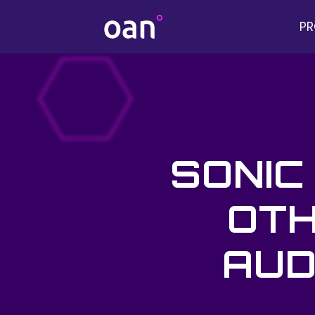
P
SONIC
OTH
AUD