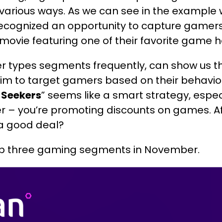
 various ways. As we can see in the example 
recognized an opportunity to capture gamers
movie featuring one of their favorite game h
r types segments frequently, can show us t
aim to target gamers based on their behavio
 Seekers
” seems like a smart strategy, espe
r – you’re promoting discounts on games. Aft
 a good deal?
p three gaming segments in November.