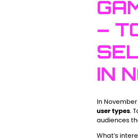
GAM
– T
SEL
IN 
In November
user types
. 
audiences the
What’s intere