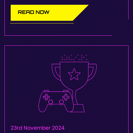
READ NOW
23rd November 2024