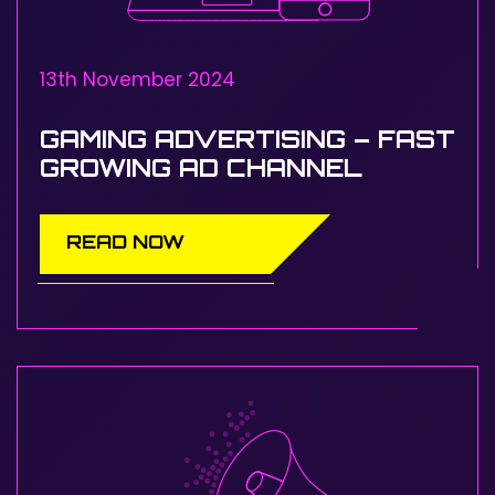
13th November 2024
GAMING ADVERTISING – FAST
GROWING AD CHANNEL
READ NOW