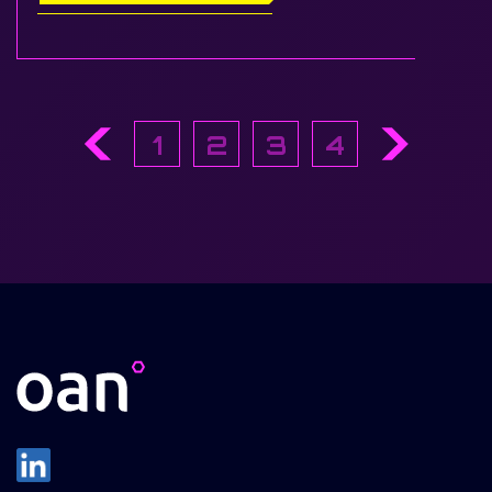
1
2
3
4