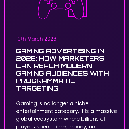
10th March 2026
GAMING ADVERTISING IN
2026: HOW MARKETERS
CAN REACH MODERN
GAMING AUDIENCES WITH
PROGRAMMATIC
TARGETING
Gaming is no longer a niche
entertainment category. It is a massive
global ecosystem where billions of
players spend time, money, and