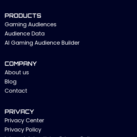
PRODUCTS
Gaming Audiences
Audience Data
AI Gaming Audience Builder
COMPANY
About us
Blog
Contact
PRIVACY
Privacy Center
Privacy Policy