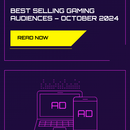
BEST SELLING GAMING
AUDIENCES – OCTOBER 2024
READ NOW