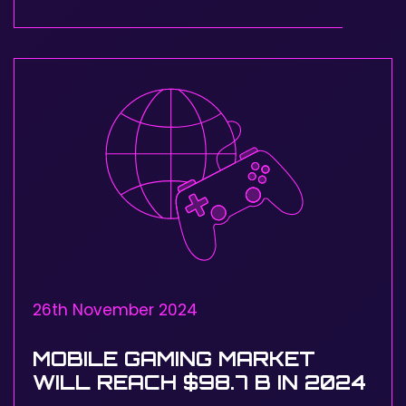
26th November 2024
MOBILE GAMING MARKET
WILL REACH $98.7 B IN 2024