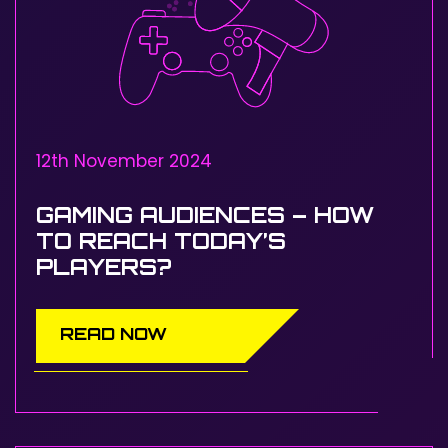
12th November 2024
GAMING AUDIENCES – HOW
TO REACH TODAY’S
PLAYERS?
READ NOW