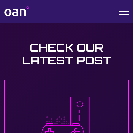
CHECK OUR
LATEST POST