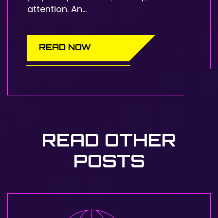
attention. An...
READ NOW
READ OTHER
POSTS