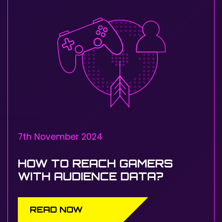
7th November 2024
HOW TO REACH GAMERS
WITH AUDIENCE DATA?
READ NOW