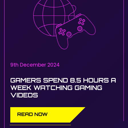
9th December 2024
GAMERS SPEND 8.5 HOURS A
WEEK WATCHING GAMING
VIDEOS
READ NOW